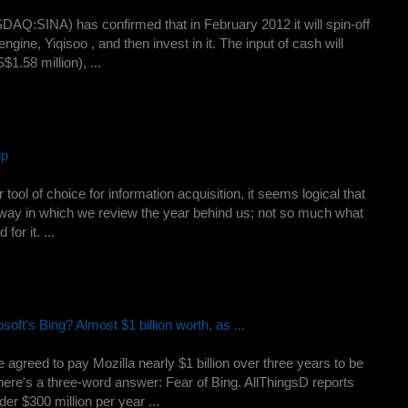
AQ:SINA) has confirmed that in February 2012 it will spin-off
ngine, Yiqisoo , and then invest in it. The input of cash will
1.58 million), ...
up
ol of choice for information acquisition, it seems logical that
way in which we review the year behind us; not so much what
or it. ...
t's Bing? Almost $1 billion worth, as ...
greed to pay Mozilla nearly $1 billion over three years to be
here's a three-word answer: Fear of Bing. AllThingsD reports
der $300 million per year ...