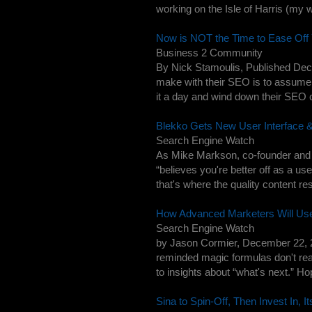
working on the Isle of Harris (my wif
Now is NOT the Time to Ease Off
Business 2 Community
By Nick Stamoulis, Published Dec
make with their SEO is to assume t
it a day and wind down their SEO 
Blekko Gets New User Interface 
Search Engine Watch
As Mike Markson, co-founder and 
“believes you're better off as a use
that's where the quality content re
How Advanced Marketers Will Us
Search Engine Watch
by Jason Cormier, December 22, 2
reminded magic formulas don't real
to insights about “what's next.” Hope
Sina to Spin-Off, Then Invest In, 