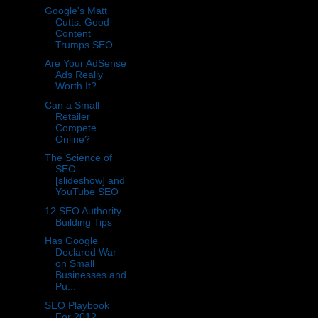
Google's Matt
Cutts: Good
Content
Trumps SEO
Are Your AdSense
Ads Really
Worth It?
Can a Small
Retailer
Compete
Online?
The Science of
SEO
[slideshow] and
YouTube SEO
12 SEO Authority
Building Tips
Has Google
Declared War
on Small
Businesses and
Pu...
SEO Playbook
For 2012