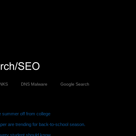
INKS
DNS Malware
Google Search
ve summer off from college
er are trending for back-to-school season.
every student should know