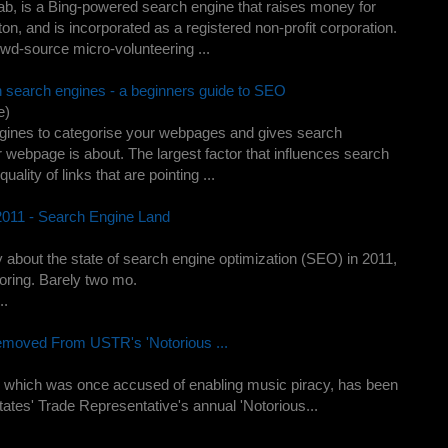
, is a Bing-powered search engine that raises money for
utton, and is incorporated as a registered non-profit corporation.
wd-source micro-volunteering ...
n search engines - a beginners guide to SEO
e)
engines to categorise your webpages and gives search
 webpage is about. The largest factor that influences search
lity of links that are pointing ...
011 - Search Engine Land
y about the state of search engine optimization (SEO) in 2011,
 boring. Barely two mo.
..
emoved From USTR's 'Notorious ...
 which was once accused of enabling music piracy, has been
States' Trade Representative's annual 'Notorious...