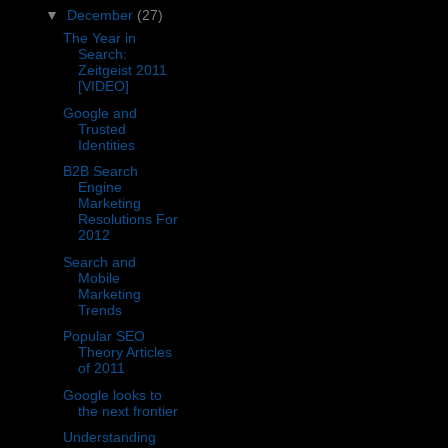
▼
December
(27)
The Year in
Search:
Zeitgeist 2011
[VIDEO]
Google and
Trusted
Identities
B2B Search
Engine
Marketing
Resolutions For
2012
Search and
Mobile
Marketing
Trends
Popular SEO
Theory Articles
of 2011
Google looks to
the next frontier
Understanding