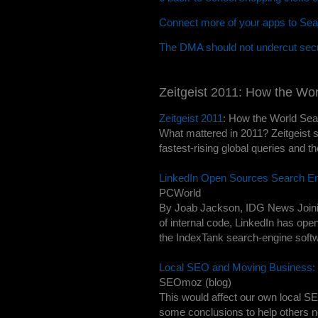
Connect more of your apps to Sea
The DMA should not undercut secu
Zeitgeist 2011: How the Wo
Zeitgeist 2011
: How the World Se
What mattered in 2011? Zeitgeist s
fastest-rising global queries and the
LinkedIn Open Sources Search E
PCWorld
By Joab Jackson, IDG News Joining
of internal code, LinkedIn has ope
the IndexTank search-engine softwa
Local SEO and Moving Business: 
SEOmoz (blog)
This would affect our own local S
some conclusions to help others 