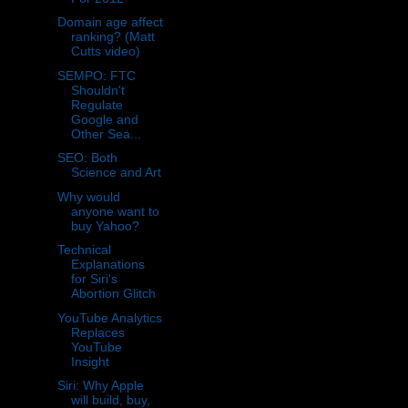
Domain age affect
ranking? (Matt
Cutts video)
SEMPO: FTC
Shouldn't
Regulate
Google and
Other Sea...
SEO: Both
Science and Art
Why would
anyone want to
buy Yahoo?
Technical
Explanations
for Siri's
Abortion Glitch
YouTube Analytics
Replaces
YouTube
Insight
Siri: Why Apple
will build, buy,