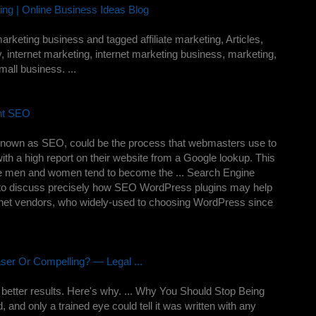
ng | Online Business Ideas Blog
arketing business and tagged affiliate marketing, Articles,
, internet marketing, internet marketing business, marketing,
all business. ...
nt SEO
 known as SEO, could be the process that webmasters use to
ith a high report on their website from a Google lookup. This
use men and women tend to become the ... Search Engine
lly to discuss precisely how SEO WordPress plugins may help
ernet vendors, who widely-used to choosing WordPress since
er Or Compelling? — Legal ...
better results. Here's why. ... Why You Should Stop Being
and only a trained eye could tell it was written with any