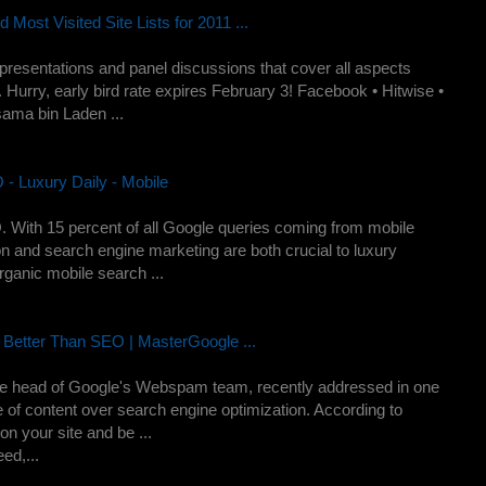
ost Visited Site Lists for 2011 ...
esentations and panel discussions that cover all aspects
 Hurry, early bird rate expires February 3! Facebook • Hitwise •
ama bin Laden ...
- Luxury Daily - Mobile
 With 15 percent of all Google queries coming from mobile
n and search engine marketing are both crucial to luxury
ganic mobile search ...
Better Than SEO | MasterGoogle ...
 head of Google's Webspam team, recently addressed in one
e of content over search engine optimization. According to
n your site and be ...
ed,...