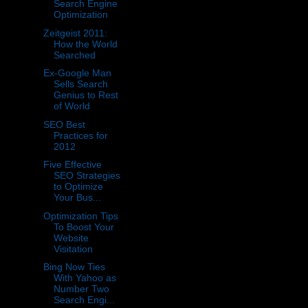
Search Engine
Optimization
Zeitgeist 2011:
How the World
Searched
Ex-Google Man
Sells Search
Genius to Rest
of World
SEO Best
Practices for
2012
Five Effective
SEO Strategies
to Optimize
Your Bus...
Optimization Tips
To Boost Your
Website
Visitation
Bing Now Ties
With Yahoo as
Number Two
Search Engi...