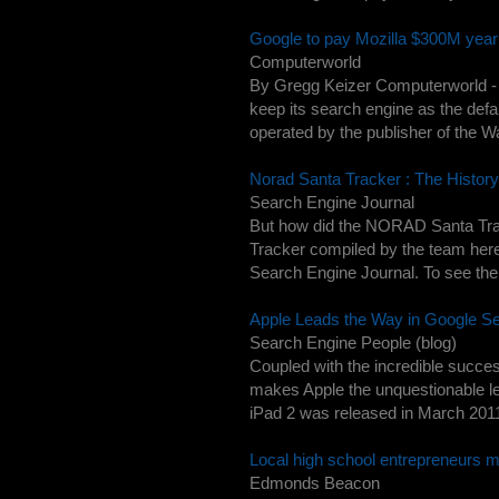
Google to pay Mozilla $300M yearl
Computerworld
By Gregg Keizer Computerworld - G
keep its search engine as the defau
operated by the publisher of the Wal
Norad Santa Tracker : The Histor
Search Engine Journal
But how did the NORAD Santa Trak
Tracker compiled by the team here a
Search Engine Journal. To see the 
Apple Leads the Way in Google Se
Search Engine People (blog)
Coupled with the incredible succes
makes Apple the unquestionable le
iPad 2 was released in March 2011 
Local high school entrepreneurs m
Edmonds Beacon