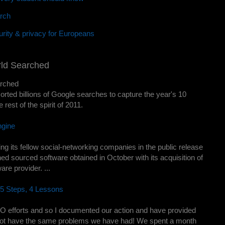
rch
rity & privacy for Europeans
rld Searched
arched
orted billions of Google searches to capture the year's 10
 rest of the spirit of 2011.
ngine
 its fellow social-networking companies in the public release
ned sourced software obtained in October with its acquisition of
re provider. ...
5 Steps, 4 Lessons
EO efforts and so I documented our action and have provided
not have the same problems we have had! We spent a month