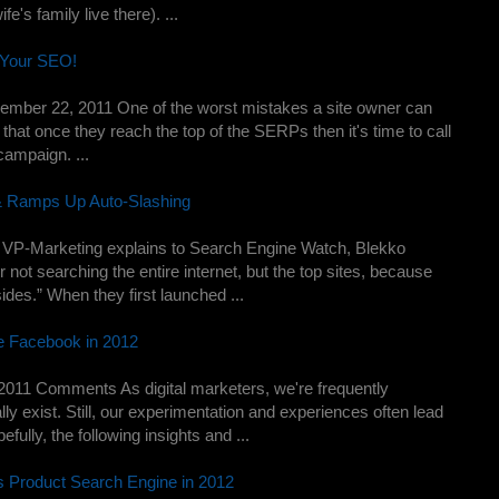
e's family live there). ...
 Your SEO!
ember 22, 2011 One of the worst mistakes a site owner can
hat once they reach the top of the SERPs then it's time to call
campaign. ...
& Ramps Up Auto-Slashing
VP-Marketing explains to Search Engine Watch, Blekko
r not searching the entire internet, but the top sites, because
sides.” When they first launched ...
e Facebook in 2012
011 Comments As digital marketers, we're frequently
ly exist. Still, our experimentation and experiences often lead
fully, the following insights and ...
Its Product Search Engine in 2012