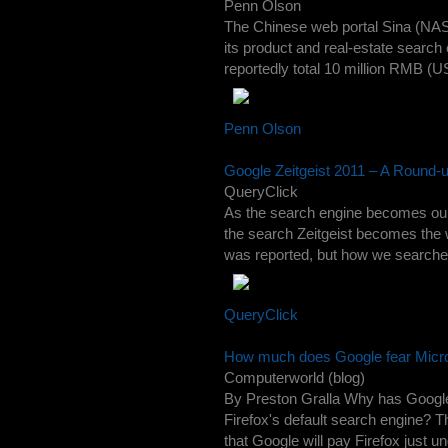
Penn Olson
The Chinese web portal Sina (NASD
its product and real-estate search e
reportedly total 10 million RMB (US$
Penn Olson
Google Zeitgeist 2011 – A Round-
QueryClick
As the search engine becomes our to
the search Zeitgeist becomes the 
was reported, but how we searched f
QueryClick
How much does Google fear Microsof
Computerworld (blog)
By Preston Gralla Why has Google a
Firefox's default search engine? T
that Google will pay Firefox just un