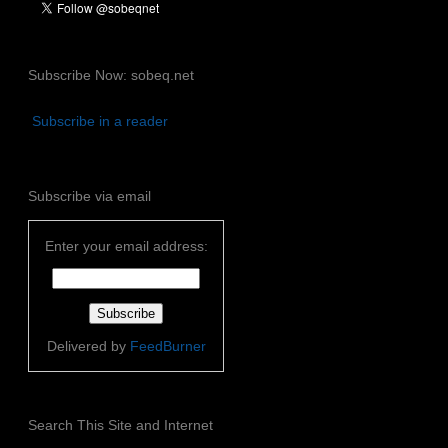
Subscribe Now: sobeq.net
Subscribe in a reader
Subscribe via email
Enter your email address:
Delivered by
FeedBurner
Search This Site and Internet