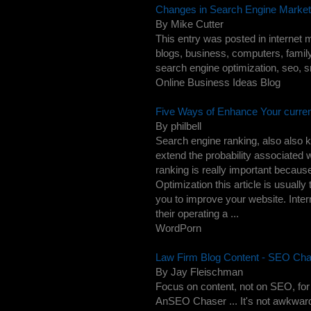
Changes in Search Engine Marketi
By Mike Cutter
This entry was posted in internet m
blogs, business, computers, family
search engine optimization, seo, sm
Online Business Ideas Blog
Five Ways of Enhance Your curre
By philbell
Search engine ranking, also also
extend the probability associated w
ranking is really important beca
Optimization this article is usua
you to improve your website. Int
their operating a ...
WordPorn
Law Firm Blog Content - SEO Chas
By Jay Fleischman
Focus on content, not on SEO, for 
AnSEO Chaser ... It's not awkward, 