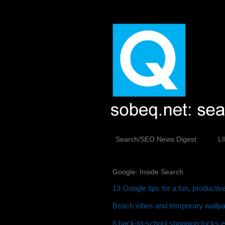
Search/SEO News Digest
L
Google: Inside Search
13 Google tips for a fun, producti
Beach vibes and temporary wallpap
6 back-to-school shopping tricks 