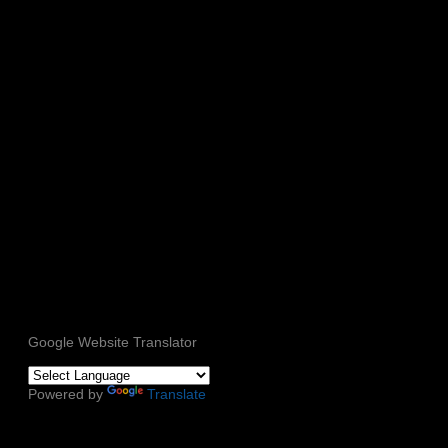
Google Website Translator
Powered by
Translate