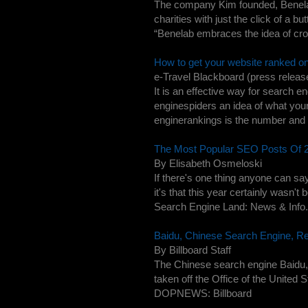
The company Kim founded, Benelab
charities with just the click of a b
“Benelab embraces the idea of cro
How to get your website ranked o
e-Travel Blackboard (press releas
It is an effective way for search 
enginespiders an idea of what your
enginerankings is the number and qua
The Most Popular SEO Posts Of 2
By Elisabeth Osmeloski
If there's one thing anyone can sa
it's that this year certainly wasn't
Search Engine Land: News & Info.
Baidu, Chinese Search Engine, R
By Billboard Staff
The Chinese search engine Baidu,
taken off the Office of the United 
DOPNEWS: Billboard