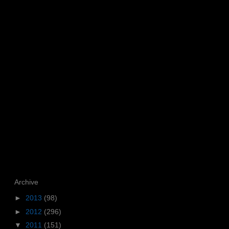
Archive
►
2013
(98)
►
2012
(296)
▼
2011
(151)