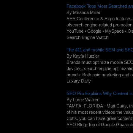
Facebook Tops Most Searched and M
By Miranda Miller
SES Conference & Expo features pr
ofsearch engine-related promotion.
YouTube • Google • MySpace • Os
Search Engine Watch
The 411 and mobile SEM and SEO 
By Kayla Hutzler
Brands must optimize mobile SEO.
devices, search engine optimizatio
brands. Both paid marketing and or
Luxury Daily
SEO Pro Explains Why Content is 
By Lorrie Walker
TAMPA, FLORIDA– Matt Cutts, the
of his most recent videos the valu
Cutts, you can have great content o
SEO Blog: Top of Google Guarante