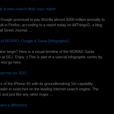
y in new search deal, says report
oogle promised to pay Mozilla almost $300 million annually to
lt in Firefox, according to a report today on AllThingsD, a blog
l Street Journal. ...
y of NORAD, Google & Santa [Infographic]
er begin? Here is a visual timeline of the NORAD Santa
t SEJ. Enjoy :) This is part of a special infographic series by
rest go here.
arches for 2011
s of the iPhone 4S with its groundbreaking Siri capability
ader in searches on the leading Internet search engine. The
and just like any other major ...
ake a difference