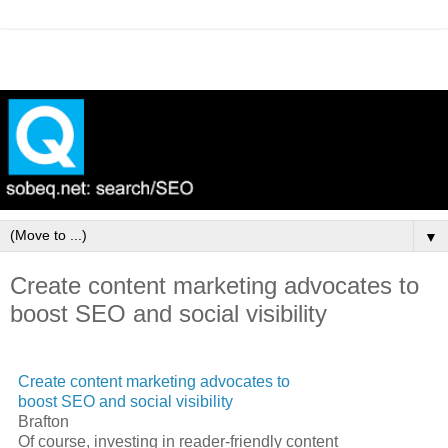
▼
Create content marketing advocates to
boost SEO and social visibility
Create content marketing advocates to
boost
SEO
and social visibility
Brafton
Of course, investing in reader-friendly content