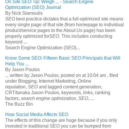
On Site
SEO
Tip: Weigh
...
-
Search Engine
Optimization
(
SEO
) Journal
By Nick Stamoulis
SEO
best practice dictates that a full-optimized site means
every single page of that site (from homepage to individual
product/service pages to the About Us page) has been
properly optimized for
SEO
. This includes conducting
keyword
...
Search Engine Optimization (SEO)...
Know Some
SEO
: Fifteen Basic
SEO
Principals that Will
Help You
...
By Jason Poulos
...
written by Jason Poulos, posted on at 10:04 am , filed
under Blogging, Internet Marketing, Online
reputation,
SEO
and tagged content generation,
CRT/tanaka Jason Poulos, keywords, links, ranking
factors,
search engine optimization
,
SEO
,
...
The Buzz Bin
How Social Media Affects
SEO
The effects of this change are huge because if you only
invested in traditional
SEO
you can be bumped from