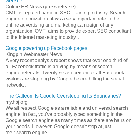
website
Online PR News (press release)
OMTI is reputed name in
SEO
Training industry.
Search
engine optimization
plays a very important role in the
online advertising and marketing campaign of any
organization. OMTI aims to provide expert
SEO
consultant
to the Internet marketing industry,
...
Google powering up Facebook pages
Kingpin Webmaster News
A very recent analysis report shows that over one third of
all Facebook traffic is arriving by means of
search
engine
referrals. Twenty-seven percent of all Facebook
visitors are stopping by Google before hitting the social
network.
...
The Galleon: Is Google Overstepping Its Boundaries?
my.hsj.org
We all respect Google as a reliable and universal
search
engine
. In fact, you've probably typed something in the
Google
search engine
as many times as there are hairs on
your heads. However, Google doesn't stop at just
their
search engine
.
...