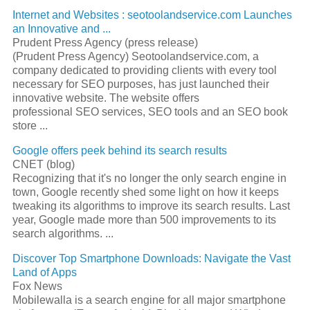
Internet and Websites : seotoolandservice.com Launches
an Innovative and
...
Prudent Press Agency (press release)
(Prudent Press Agency) Seotoolandservice.com, a
company dedicated to providing clients with every tool
necessary for
SEO
purposes, has just launched their
innovative website. The website offers
professional
SEO
services,
SEO
tools and an
SEO
book
store
...
Google offers peek behind its search results
CNET (blog)
Recognizing that it's no longer the only
search engine
in
town, Google recently shed some light on how it keeps
tweaking its algorithms to improve its search results. Last
year, Google made more than 500 improvements to its
search algorithms.
...
Discover Top Smartphone Downloads: Navigate the Vast
Land of Apps
Fox News
Mobilewalla is a
search engine
for all major smartphone