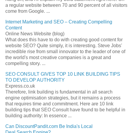
a regular website between 70 and 90 percent of all visitors
come from Google.
...
Internet Marketing and
SEO
– Creating Compelling
Content
Online News Website (blog)
What does this have to do with creating good content for
website
SEO
? Quite simply, it is interesting. Steve Jobs'
incredible rise from small innovator to the leader of one of
the world's most creative companies is a great and
compelling story.
...
SEO
CONSULT GIVES TOP 10 LINK BUILDING TIPS
TO DEVELOP AUTHORITY
Express.co.uk
Therefore, link building is fundamental in all
search
engine
optimisation strategies, but it remains a process
that requires time and commitment. Here are 10 link
building tips that
SEO
Consult have found to be helpful in
building authority: In essence
...
Can DiscountPandit.com Be India's Local
Deal
Search Engine
?