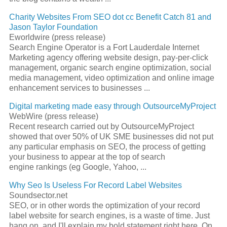
Charity Websites From
SEO
dot cc Benefit Catch 81 and
Jason Taylor Foundation
Eworldwire (press release)
Search Engine
Operator is a Fort Lauderdale Internet
Marketing agency offering website design, pay-per-click
management, organic
search engine optimization
, social
media management, video optimization and online image
enhancement services to businesses
...
Digital marketing made easy through OutsourceMyProject
WebWire (press release)
Recent research carried out by OutsourceMyProject
showed that over 50% of UK SME businesses did not put
any particular emphasis on
SEO
, the process of getting
your business to appear at the top of
search
engine
rankings (eg Google, Yahoo,
...
Why
Seo
Is Useless For Record Label Websites
Soundsector.net
SEO
, or in other words the optimization of your record
label website for search engines, is a waste of time. Just
hang on, and I'll explain my bold statement right here. On