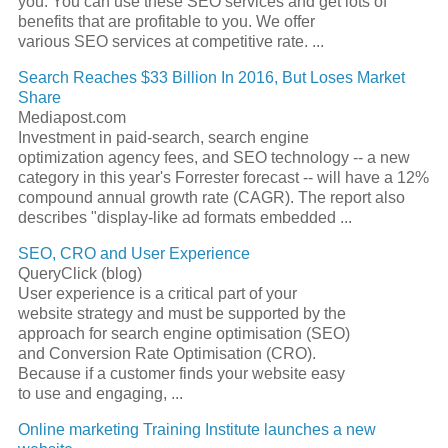
you. You can use these
SEO
services and get lots of
benefits that are profitable to you. We offer
various
SEO
services at competitive rate.
...
Search Reaches $33 Billion In 2016, But Loses Market
Share
Mediapost.com
Investment in paid-search,
search engine
optimization
agency fees, and
SEO
technology -- a new
category in this year's Forrester forecast -- will have a 12%
compound annual growth rate (CAGR). The report also
describes "display-like ad formats embedded
...
SEO
, CRO and User Experience
QueryClick (blog)
User experience is a critical part of your
website strategy and must be supported by the
approach for
search engine
optimisation (
SEO
)
and Conversion Rate Optimisation (CRO).
Because if a customer finds your website easy
to use and engaging,
...
Online marketing Training Institute launches a new