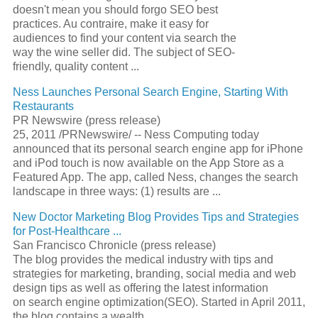
doesn't mean you should forgo
SEO
best
practices. Au contraire, make it easy for
audiences to find your content via search the
way the wine seller did. The subject of
SEO
-
friendly, quality content
...
Ness Launches Personal
Search Engine
, Starting With
Restaurants
PR Newswire (press release)
25, 2011 /PRNewswire/ -- Ness Computing today
announced that its personal
search engine
app for iPhone
and iPod touch is now available on the App Store as a
Featured App. The app, called Ness, changes the search
landscape in three ways: (1) results are
...
New Doctor Marketing Blog Provides Tips and Strategies
for Post-Healthcare
...
San Francisco Chronicle (press release)
The blog provides the medical industry with tips and
strategies for marketing, branding, social media and web
design tips as well as offering the latest information
on
search engine optimization
(
SEO
). Started in April 2011,
the blog contains a wealth
...