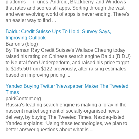
platforms — iTunes, Android, Blackberry, and Windows —
that rates and scores all apps. Sorting through the vast
and ever evolving world of apps is never ending. There's
an easier way to find
...
Baidu: Credit Suisse Ups To Hold; Survey Says,
Improving Outlook
Barron's (blog)
By Tiernan Ray Credit Suisse's Wallace Cheung today
raised his rating on Chinese
search engine
Baidu (BIDU)
to Neutral from Underperform, and raised his price target
to $135.50 from $122 previously, after raising estimates
based on improving pricing
...
Yandex Buying Twitter 'Newspaper' Maker The Tweeted
Times
paidContent.org
Russia's leading
search engine
is making a foray in the
nascent market segment of socially-organised news
delivery, by buying The Tweeted Times. Nasdaq-listed
Yandex explains: “Using these technologies, we plan to
better answer questions about what is
...