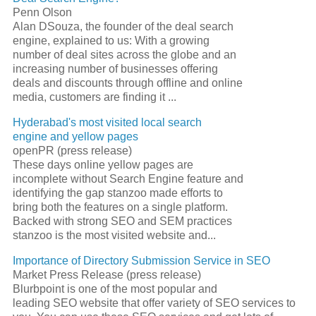
Penn Olson
Alan DSouza, the founder of the deal
search
engine
, explained to us: With a growing
number of deal sites across the globe and an
increasing number of businesses offering
deals and discounts through offline and online
media, customers are finding it
...
Hyderabad's most visited local
search
engine
and yellow pages
openPR (press release)
These days online yellow pages are
incomplete without
Search Engine
feature and
identifying the gap stanzoo made efforts to
bring both the features on a single platform.
Backed with strong
SEO
and SEM practices
stanzoo is the most visited website and
...
Importance of Directory Submission Service in
SEO
Market Press Release (press release)
Blurbpoint is one of the most popular and
leading
SEO
website that offer variety of
SEO
services to