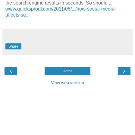
the
search engine
results in seconds. So should
...
www.quicksprout.com/2011/08/.../how-social-media-
affects-se...
Share
‹
›
Home
View web version