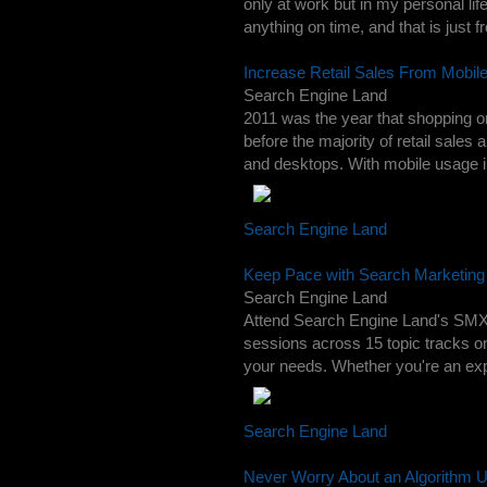
only at work but in my personal life
anything on time, and that is just fr
Increase Retail Sales From Mobil
Search Engine Land
2011 was the year that shopping o
before the majority of retail sales
and desktops. With mobile usage in
Search Engine Land
Keep Pace with Search Marketin
Search Engine Land
Attend Search Engine Land's SMX 
sessions across 15 topic tracks 
your needs. Whether you're an expe
Search Engine Land
Never Worry About an Algorithm U