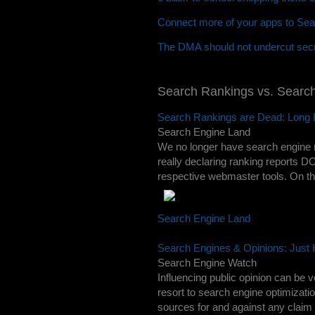
Connect more of your apps to Sea
The DMA should not undercut secu
Search Rankings vs. Searc
Search Rankings are Dead: Long 
Search Engine Land
We no longer have search engine 
really declaring ranking reports DO
respective webmaster tools. On the
Search Engine Land
Search Engines & Opinions: Just
Search Engine Watch
Influencing public opinion can be 
resort to search engine optimizati
sources for and against any claim 