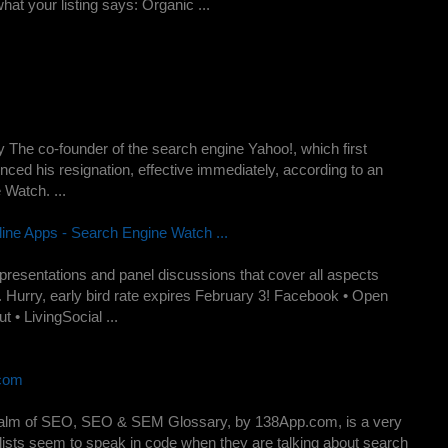
hat your listing says: Organic ...
 The co-founder of the search engine Yahoo!, which first
ced his resignation, effective immediately, according to an
 Watch. ...
ne Apps - Search Engine Watch ...
esentations and panel discussions that cover all aspects
 Hurry, early bird rate expires February 3! Facebook • Open
 • LivingSocial ...
.com
e realm of SEO, SEO & SEM Glossary, by 138App.com, is a very
lists seem to speak in code when they are talking about search