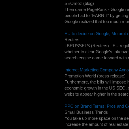
SEOmoz (blog)
Then came PageRank - Google reali
people had to "EARN it" by getting 
Google realized that too much mone
EU to decide on Google, Motorola 
Reuters
| BRUSSELS (Reuters) - EU regula
whether to clear Google's takeover
search engine came forward with n
Internet Marketing Company Ann
Promotion World (press release)
Furthermore, the bills will impose
economic growth in the US SEO, or
website appear higher in the search
PPC on Brand Terms: Pros and C
Small Business Trends
You take up more space on the se
increase the amount of real estate