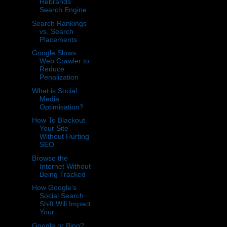
Rebrands
Search Engine
Search Rankings
vs. Search
Placements
Google Slows
Web Crawler to
Reduce
Penalization
What is Social
Media
Optimisation?
How To Blackout
Your Site
Without Hurting
SEO
Browse the
Internet Without
Being Tracked
How Google's
Social Search
Shift Will Impact
Your ...
Google or Bing?