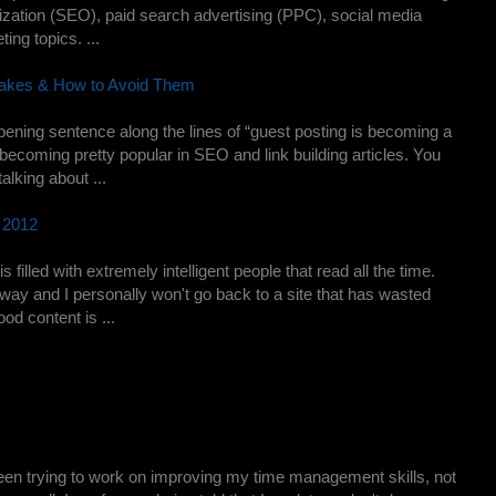
ization (SEO), paid search advertising (PPC), social media
ing topics. ...
akes & How to Avoid Them
pening sentence along the lines of “guest posting is becoming a
s becoming pretty popular in SEO and link building articles. You
talking about ...
n 2012
illed with extremely intelligent people that read all the time.
away and I personally won't go back to a site that has wasted
od content is ...
een trying to work on improving my time management skills, not