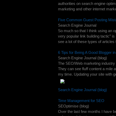
authorities on search engine optim
marketing and other internet market
Five Common Guest Posting Mist
Search Engine Journal
So much so that I think using an o
very popular link building tactic” i
see a lot of these types of articles 
6 Tips for Being A Good Blogger i
Search Engine Journal (blog)
The SEO/Web marketing industry is f
They can see fluff content a mile 
my time. Updating your site with go
Search Engine Journal (blog)
Time Management for SEO
SEOptimise (blog)
Over the last few months I have b