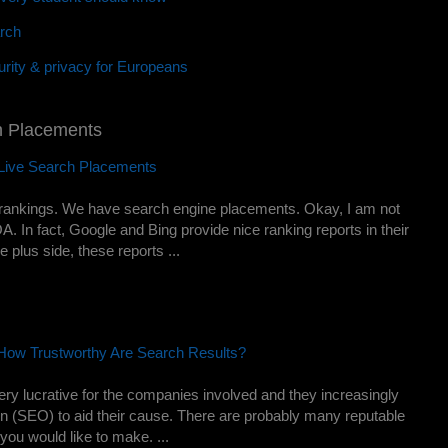
rch
rity & privacy for Europeans
h Placements
Live Search Placements
rankings. We have search engine placements. Okay, I am not
A. In fact, Google and Bing provide nice ranking reports in their
 plus side, these reports ...
 How Trustworthy Are Search Results?
very lucrative for the companies involved and they increasingly
on (SEO) to aid their cause. There are probably many reputable
you would like to make. ...