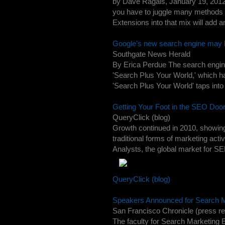
by Dave Ragals, January 19, 2012
you have to juggle many methods t
Extensions into that mix will add 
Google's new search engine may b
Southgate News Herald
By Erica Perdue The search engine
'Search Plus Your World,' which has
'Search Plus Your World' taps into 
Getting Your Foot in the SEO Doo
QueryClick (blog)
Growth continued in 2010, showing 
traditional forms of marketing acti
Analysts, the global market for SE
QueryClick (blog)
Speakers Announced for Search M
San Francisco Chronicle (press re
The faculty for Search Marketing 