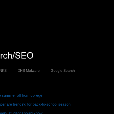
INKS
DNS Malware
Google Search
ve summer off from college
er are trending for back-to-school season.
every student should know