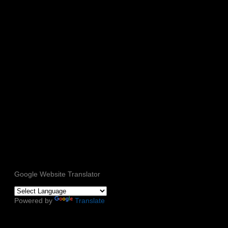
Google Website Translator
Powered by
Translate