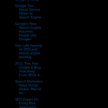
Google Ties
Social Service
Closer to
Search Engine
Google's New
Search Engine
Assumes
People Use
Google+
Issa calls hearing
on DNS and
search engine
blocking
2011: The Year
Google & Bing
Took Away
From SEOs &...
Search Marketers
Value Social,
Global; Plan to
Inc...
SEO Expert On
Fixing Rick
Santorum's