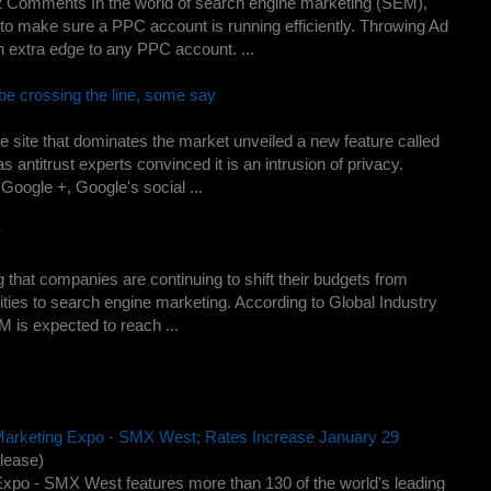
 Comments In the world of search engine marketing (SEM),
o make sure a PPC account is running efficiently. Throwing Ad
an extra edge to any PPC account. ...
e crossing the line, some say
 site that dominates the market unveiled a new feature called
 antitrust experts convinced it is an intrusion of privacy.
Google +, Google's social ...
r
that companies are continuing to shift their budgets from
vities to search engine marketing. According to Global Industry
M is expected to reach ...
arketing Expo - SMX West; Rates Increase January 29
lease)
Expo - SMX West features more than 130 of the world's leading