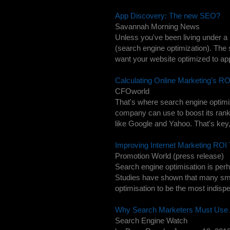
App Discovery: The new SEO?
Savannah Morning News
Unless you've been living under a 
(search engine optimization). Th
want your website optimized to app
Calculating Online Marketing's 
CFOworld
That's where search engine optimiz
company can use to boost its rank
like Google and Yahoo. That's key
Improving Internet Marketing ROI
Promotion World (press release)
Search engine optimisation is perh
Studies have shown that many sma
optimisation to be the most indisp
Why Search Marketers Must Use
Search Engine Watch