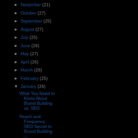
►
November
(21)
►
October
(27)
►
September
(25)
►
August
(27)
►
July
(25)
►
June
(26)
►
May
(27)
►
April
(26)
►
March
(28)
►
February
(25)
▼
January
(26)
What You Need to
Know About
Brand Building
vs. SEO
Reach and
Frequency:
SEO Secret to
Brand Building
...