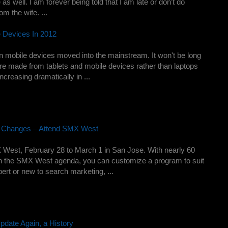
 as well. I am forever being told that I am late or don't do
om the wife. ...
e Devices In 2012
n mobile devices moved into the mainstream. It won't be long
 are made from tablets and mobile devices rather than laptops
creasing dramatically in ...
g Changes – Attend SMX West
West, February 28 to March 1 in San Jose. With nearly 60
on the SMX West agenda, you can customize a program to suit
rt or new to search marketing, ...
pdate Again, a History