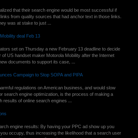
zed that their search engine would be most successful if
links from quality sources that had anchor text in those links.
y was at stake to just ...
Mobility deal Feb 13
tors set on Thursday a new February 13 deadline to decide
 of US handset maker Motorola Mobility after the Internet
ew documents to support its case, ...
ounces Campaign to Stop SOPA and PIPA
 harmful regulations on American business, and would slow
 search engine optimization, is the process of making a
 results of online search engines ...
ons
arch engine results: By having your PPC ad show up you
 you occupy, thus increasing the likelihood that a search user