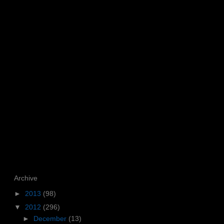
Archive
►
2013
(98)
▼
2012
(296)
►
December
(13)