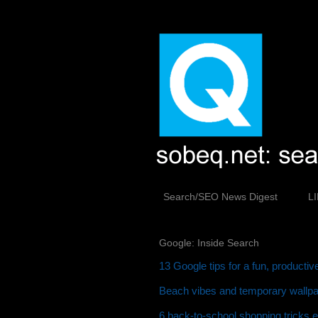
Search/SEO News Digest
L
Google: Inside Search
13 Google tips for a fun, producti
Beach vibes and temporary wallpap
6 back-to-school shopping tricks 