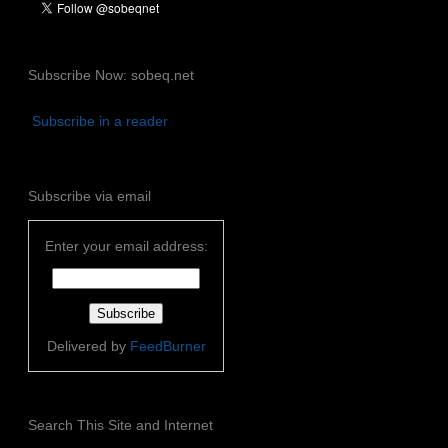
Subscribe Now: sobeq.net
Subscribe in a reader
Subscribe via email
Enter your email address:
Delivered by
FeedBurner
Search This Site and Internet