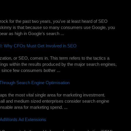
rock for the past two years, you've at least heard of SEO
e skinny is that because so many consumers use Google, you
ear as high in Google's search ...
ROI: Why CFOs Must Get Involved in SEO
ation, or SEO, comes in. This term refers to the tactics a
ings within the results produced by the major search engines,
, since few consumers bother ...
 Through Search Engine Optimisation
aps the most vital single area for marketing investment.
ll and medium sized enterprises consider search engine
ensable area for marketing spend. ...
 AdWords Ad Extensions