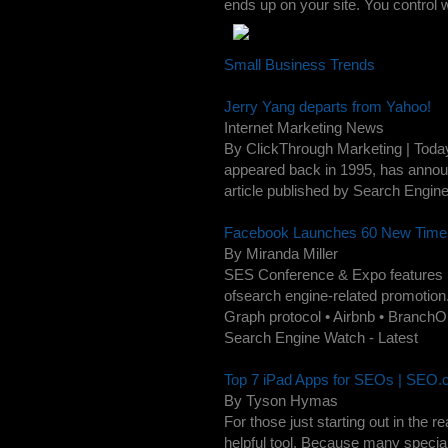
ends up on your site. You control w
Small Business Trends
Jerry Yang departs from Yahoo!
Internet Marketing News
By ClickThrough Marketing | Today
appeared back in 1995, has announ
article published by Search Engine
Facebook Launches 60 New Timeli
By Miranda Miller
SES Conference & Expo features pr
ofsearch engine-related promotion.
Graph protocol • Airbnb • BranchOut
Search Engine Watch - Latest
Top 7 iPad Apps for SEOs | SEO
By Tyson Hymas
For those just starting out in th
helpful tool. Because many specia