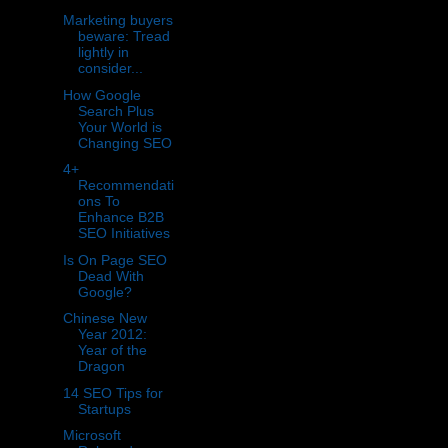
Marketing buyers
beware: Tread
lightly in
consider...
How Google
Search Plus
Your World is
Changing SEO
4+
Recommendati
ons To
Enhance B2B
SEO Initiatives
Is On Page SEO
Dead With
Google?
Chinese New
Year 2012:
Year of the
Dragon
14 SEO Tips for
Startups
Microsoft