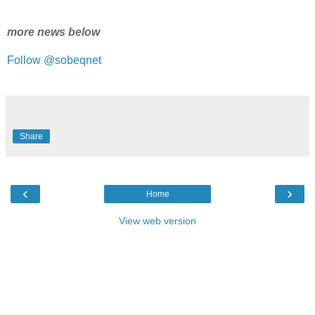
more news below
Follow @sobeqnet
Share
‹
›
Home
View web version