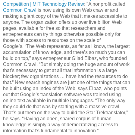
Competition | MIT Technology Review
: "A nonprofit called
Common Crawl
is now using its own Web crawler and
making a giant copy of the Web that it makes accessible to
anyone. The organization offers up over five billion Web
pages, available for free so that researchers and
entrepreneurs can try things otherwise possible only for
those with access to resources on the scale of
Google’s. “The Web represents, as far as I know, the largest
accumulation of knowledge, and there’s so much you can
build on top,” says entrepreneur Gilad Elbaz, who founded
Common Crawl. “But simply doing the huge amount of work
that’s necessary to get at all that information is a large
blocker; few organizations … have had the resources to do
that.” New search engines are just one of the things that can
be built using an index of the Web, says Elbaz, who points
out that Google’s translation software was trained using
online text available in multiple languages. “The only way
they could do that was by starting with a massive crawl.
That’s put them on the way to build the Star Trektranslator,”
he says. “Having an open, shared corpus of human
knowledge is simply a way of democratizing access to
information that’s fundamental to innovation.”