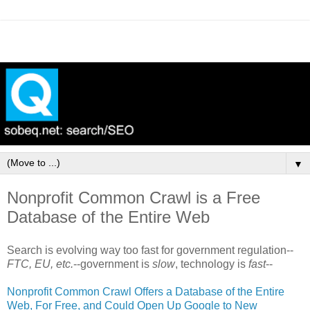
▼
Nonprofit Common Crawl is a Free
Database of the Entire Web
Search is evolving way too fast for government regulation--
FTC, EU, etc.
--government is
slow
, technology is
fast
--
Nonprofit Common Crawl Offers a Database of the Entire
Web, For Free, and Could Open Up Google to New