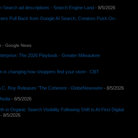
 in Search ad descriptions - Search Engine Land
- 8/5/2026
rs Pull Back from Google AI Search, Creators Push On -
n - Google News
nterprise: The 2026 Playbook - Greater Milwaukee
n is changing how shoppers find your store - CBT
C. Roy Releases "The Coherent - GlobeNewswire
- 8/5/2026
Media
- 8/5/2026
 Organic Search Visibility Following Shift to AI-First Digital
- 8/5/2026