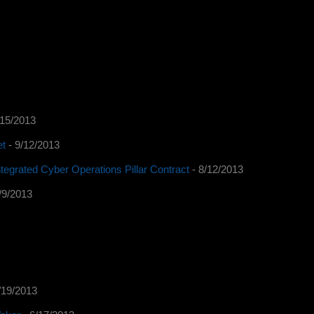
/15/2013
et
- 9/12/2013
tegrated Cyber Operations Pillar Contract
- 8/12/2013
/9/2013
/19/2013