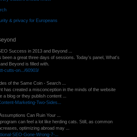
rch
rity & privacy for Europeans
Beyond
SEO Success in 2013 and Beyond ...
t's been a great three days of sessions. Today's panel, What's
d Beyond is filled with.
-cutts-on.../60903/
es of the Same Coin - Search ...
tent has created a misconception in the minds of the website
a blog or they publish content ...
ontent-Marketing-Two-Sides...
Assumptions Can Ruin Your ...
program can feel a lot like herding cats. Still, as common
creases, optimizing abroad may ...
ational-SEO-Gone-Wrong-7-...