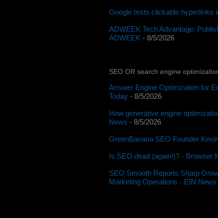
Google tests clickable hyperlinks
ADWEEK Tech Advantage: Publishe
ADWEEK
- 8/5/2026
SEO OR search engine optimizatio
Answer Engine Optimization for E
Today
- 8/5/2026
How generative engine optimizatio
News
- 8/5/2026
GreenBanana SEO Founder Kevin 
Is SEO dead (again!)? - Browser 
SEO Smooth Reports Sharp Growth in
Marketing Operations - EIN News