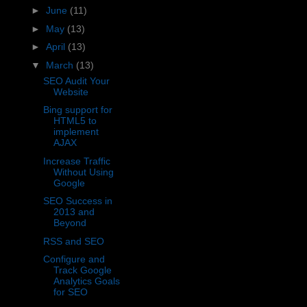
►
June
(11)
►
May
(13)
►
April
(13)
▼
March
(13)
SEO Audit Your
Website
Bing support for
HTML5 to
implement
AJAX
Increase Traffic
Without Using
Google
SEO Success in
2013 and
Beyond
RSS and SEO
Configure and
Track Google
Analytics Goals
for SEO