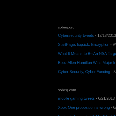
sobeq.org
Cybersecurity tweets
- 12/13/2013
StartPage, Ixquick, Encryption
- 9
What It Means to Be An NSA Targ
Booz Allen Hamilton Wins Major In
Cyber Security, Cyber Funding
- 8
sobeq.com
mobile gaming tweets
- 6/21/2013
Xbox One proposition is wrong
- 6