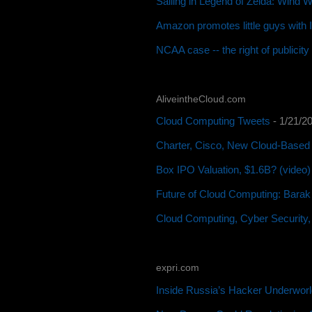
Sailing in Legend of Zelda: Wind 
Amazon promotes little guys with
NCAA case -- the right of publicit
AliveintheCloud.com
Cloud Computing Tweets
- 1/21/2
Charter, Cisco, New Cloud-Based 
Box IPO Valuation, $1.6B? (video)
Future of Cloud Computing: Barak
Cloud Computing, Cyber Security,
expri.com
Inside Russia’s Hacker Underworl