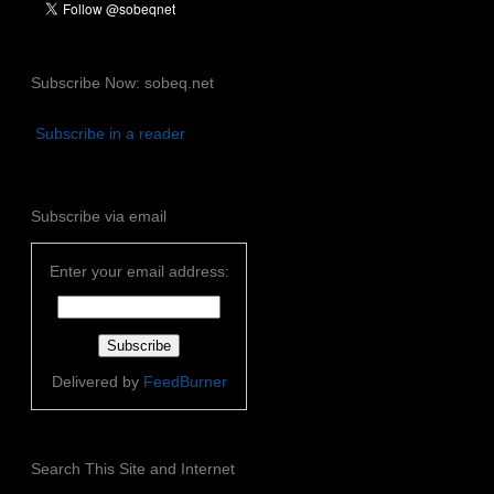
Subscribe Now: sobeq.net
Subscribe in a reader
Subscribe via email
Enter your email address:
Delivered by
FeedBurner
Search This Site and Internet