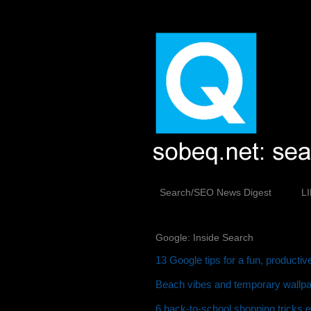
Search/SEO News Digest
L
Google: Inside Search
13 Google tips for a fun, producti
Beach vibes and temporary wallpap
6 back-to-school shopping tricks 