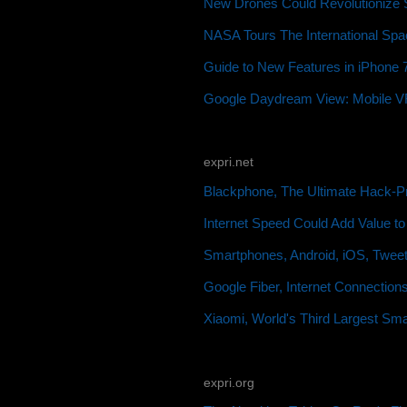
New Drones Could Revolutionize S
NASA Tours The International Spac
Guide to New Features in iPhone 7
Google Daydream View: Mobile VR 
expri.net
Blackphone, The Ultimate Hack-P
Internet Speed Could Add Value t
Smartphones, Android, iOS, Twee
Google Fiber, Internet Connection
Xiaomi, World's Third Largest Sm
expri.org