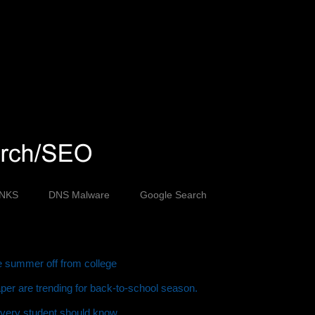
INKS
DNS Malware
Google Search
ve summer off from college
er are trending for back-to-school season.
every student should know