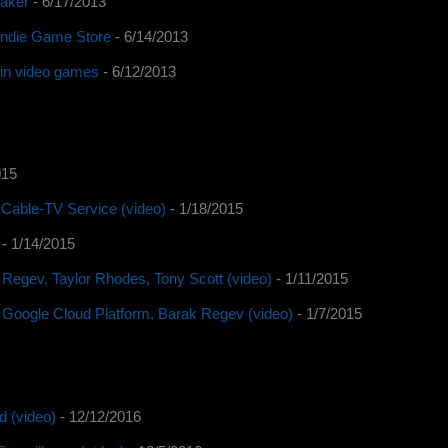
Waker
- 6/17/2013
 Indie Game Store
- 6/14/2013
y in video games
- 6/12/2013
015
Cable-TV Service (video)
- 1/18/2015
- 1/14/2015
 Regev, Taylor Rhodes, Tony Scott (video)
- 1/11/2015
 Google Cloud Platform, Barak Regev (video)
- 1/7/2015
d (video)
- 12/12/2016