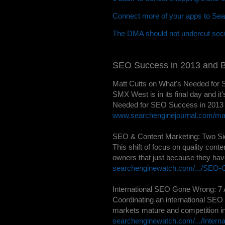
Connect more of your apps to Sea
The DMA should not undercut secu
SEO Success in 2013 and 
Matt Cutts on What's Needed for 
SMX West is in its final day and i
Needed for SEO Success in 2013 an
www.searchenginejournal.com/matt
SEO & Content Marketing: Two Sid
This shift of focus on quality con
owners that just because they have 
searchenginewatch.com/.../SEO-C
International SEO Gone Wrong: 7 
Coordinating an international SEO 
markets mature and competition in
searchenginewatch.com/.../Intern