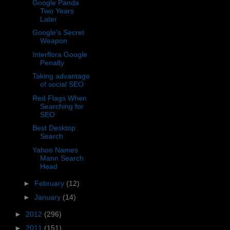
Google Panda
Two Years
Later
Google's Secret
Weapon
Interflora Google
Penalty
Taking advantage
of social SEO
Red Flags When
Searching for
SEO
Best Desktop
Search
Yahoo Names
Mann Search
Head
►
February
(12)
►
January
(14)
►
2012
(296)
►
2011
(151)