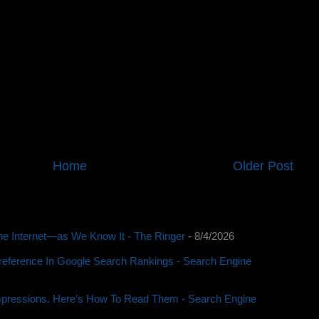
Home
Older Post
e Internet—as We Know It - The Ringer
- 8/4/2026
reference In Google Search Rankings - Search Engine
pressions. Here’s How To Read Them - Search Engine