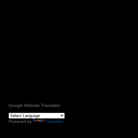
Google Website Translator
Powered by
Translate