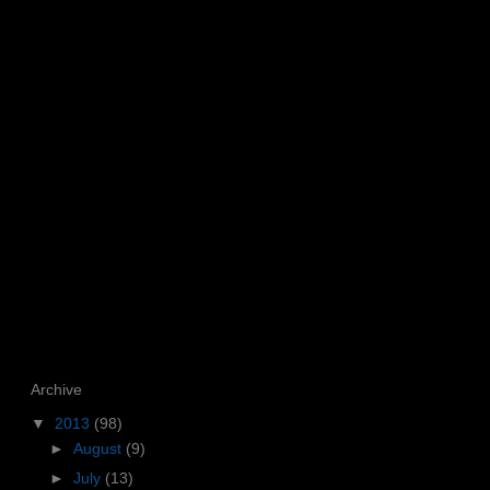
Archive
▼
2013
(98)
►
August
(9)
►
July
(13)