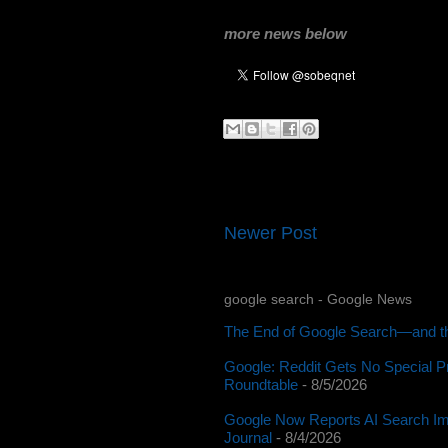
more news below
Newer Post
google search - Google News
The End of Google Search—and th
Google: Reddit Gets No Special P
Roundtable
- 8/5/2026
Google Now Reports AI Search Im
Journal
- 8/4/2026