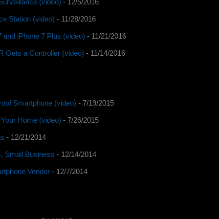
urveillance (video)
- 12/5/2016
e Station (video)
- 11/28/2016
 and iPhone 7 Plus (video)
- 11/21/2016
Gets a Controller (video)
- 11/14/2016
roof Smartphone (video)
- 7/19/2015
o Your Home (video)
- 7/26/2015
ts
- 12/21/2014
s, Small Business
- 12/14/2014
artphone Vendor
- 12/7/2014