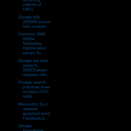
millions of
URLs
Google kills
250000 search
links a week
Common SMB
Online
Marketing
Optimization
Issues So...
Google will alert
users to
DNSChanger
malware infe...
Google search
practices draw
scrutiny of EU
antitr...
Microsoft's So.cl
network
launched amid
Facebook p...
Google
Knowledge