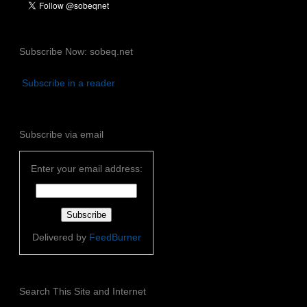
Subscribe Now: sobeq.net
Subscribe in a reader
Subscribe via email
Enter your email address:
Delivered by
FeedBurner
Search This Site and Internet