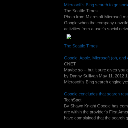
Microsoft's Bing search to go socia
The Seattle Times
Photo from Microsoft Microsoft ma
Google when the company unveiled 
activities from a user's social net
The Seattle Times
Google, Apple, Microsoft (oh, and 
CNET
Maybe so -- but it sure gives you 
by Danny Sullivan May 11, 2012 1
Microsoft's Bing search engine yest
Google concludes that search res
TechSpot
By Shawn Knight Google has come 
are within the provider's First Am
have complained that the search gia