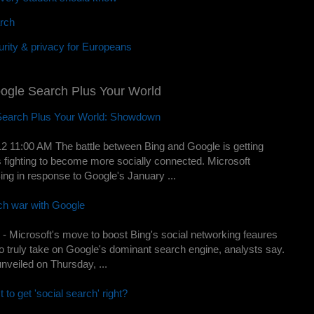
rch
rity & privacy for Europeans
oogle Search Plus Your World
 Search Plus Your World: Showdown
2 11:00 AM The battle between Bing and Google is getting
s fighting to become more socially connected. Microsoft
Bing in response to Google's January ...
rch war with Google
 Microsoft's move to boost Bing's social networking feaures
y to truly take on Google's dominant search engine, analysts say.
nveiled on Thursday, ...
t to get 'social search' right?