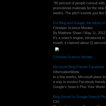
"90 percent of people consult with 
promotional materials for the new 
weeks. The pitch sounds just like 
For Bing and Google, the future of 
Christian Science Monitor
By Matthew Shaer / May 11, 2012 T
It's a search engine, introduced in
month, it claimed about 11 percent 
Christian Science Monitor
Microsoft Bing Friends Facebook
InformationWeek
In a few weeks, Microsoft plans to 
a way to involve Facebook friends
Google's Search Plus Your World soc
Bing Social Vs Google Search Pl
CIO