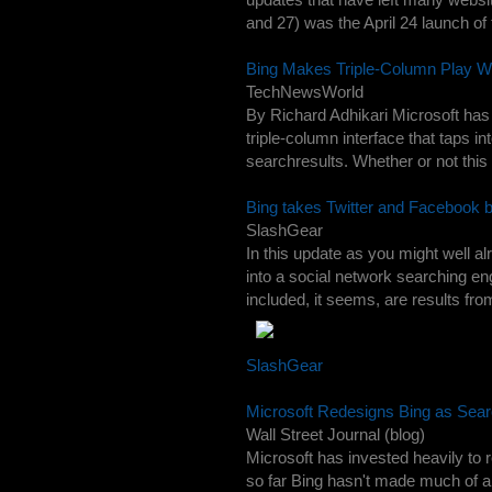
and 27) was the April 24 launch of
Bing Makes Triple-Column Play Wi
TechNewsWorld
By Richard Adhikari Microsoft has 
triple-column interface that taps i
searchresults. Whether or not this 
Bing takes Twitter and Facebook 
SlashGear
In this update as you might well a
into a social network searching engi
included, it seems, are results fr
SlashGear
Microsoft Redesigns Bing as Sea
Wall Street Journal (blog)
Microsoft has invested heavily to 
so far Bing hasn't made much of 