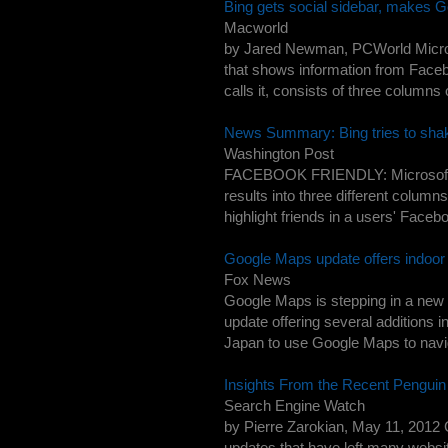
Bing gets social sidebar, makes G
Macworld
by Jared Newman, PCWorld Microsof
that shows information from Faceb
calls it, consists of three columns
News Summary: Bing tries to shake
Washington Post
FACEBOOK FRIENDLY: Microsoft's B
results into three different columns
highlight friends in a users' Faceb
Google Maps update offers indoor 
Fox News
Google Maps is stepping in a new d
update offering several additions i
Japan to use Google Maps to navig
Insights From the Recent Pengui
Search Engine Watch
by Pierre Zarokian, May 11, 2012 
updates that have left many websi