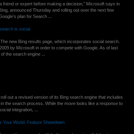
a friend or expert before making a decision," Microsoft says in
Bing, announced Thursday and rolling out over the next few
Google's plan for Search ...
search is social
he new Bing results page, which incorporates social search.
 2009 by Microsoft in order to compete with Google. As of last
of the search engine ...
roll out a revised version of its Bing search engine that includes
 in the search process. While the move looks like a response to
ial integration, ...
us Your World: Feature Showdown