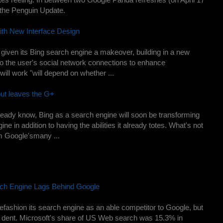
 the Penguin Update.
th New Interface Design
given its Bing search engine a makeover, building in a new
nto the user's social network connections to enhance
will work "will depend on whether ...
but leaves the G+
lready know, Bing as a search engine will soon be transforming
ne in addition to having the abilities it already totes. What's not
om Google'smany ...
rch Engine Lags Behind Google
refashion its search engine as an able competitor to Google, but
a dent. Microsoft's share of US Web search was 15.3% in