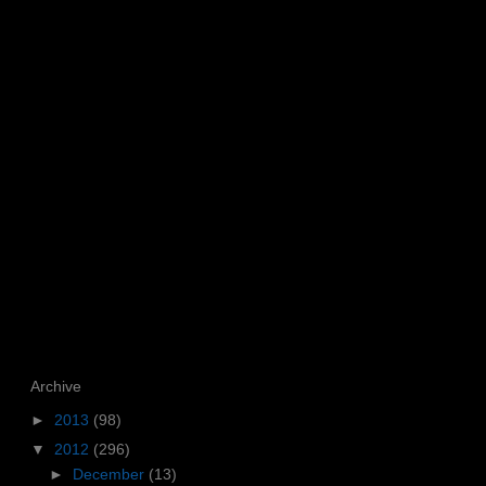
Archive
►
2013
(98)
▼
2012
(296)
►
December
(13)