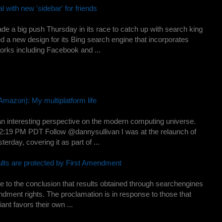
l with new 'sidebar' for friends
de a big push Thursday in its race to catch up with search king
a new design for its Bing search engine that incorporates
works including Facebook and ...
Amazon): My multiplatform life
an interesting perspective on the modern computing universe.
2:19 PM PDT Follow @dannysullivan I was at the relaunch of
erday, covering it as part of ...
ults are protected by First Amendment
to the conclusion that results obtained through searchengines
endment rights. The proclamation is in response to those that
nt favors their own ...