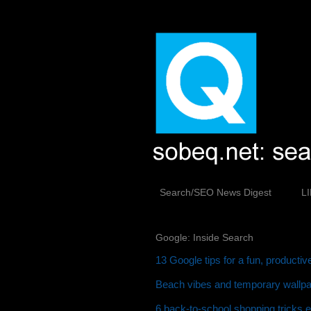
Search/SEO News Digest
L
Google: Inside Search
13 Google tips for a fun, producti
Beach vibes and temporary wallpap
6 back-to-school shopping tricks 