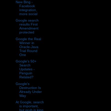
New Bing -
Facebook
integration,
more social
Google search
results First
Amendment
protected
Google the Real
Winner in
Oracle-Java
Trial Round
One
Google's 50+
Search
Updates -
Penguin
Related?
Google's
Destruction Is
Already Under
Way
At Google, search
is important,
but grub is king