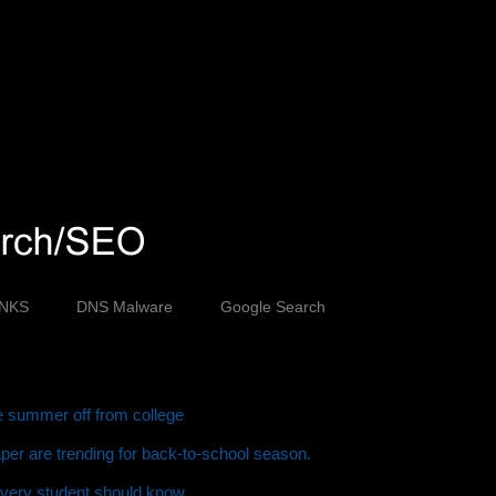
INKS
DNS Malware
Google Search
ve summer off from college
er are trending for back-to-school season.
every student should know