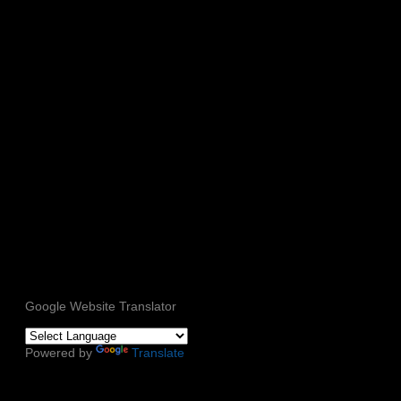
Google Website Translator
Powered by
Translate