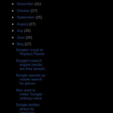
►
November
(21)
►
October
(27)
►
September
(25)
►
August
(27)
►
July
(25)
►
June
(26)
▼
May
(27)
Google+ Local to
Replace Places
Google's search
engine results
are free speech
Google speeds up
mobile search
for places
Man sues to
make 'Google'
ordinary word
Google tackles
piracy by
removing