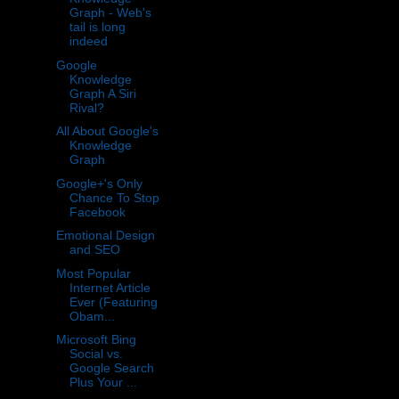
Graph - Web's
tail is long
indeed
Google
Knowledge
Graph A Siri
Rival?
All About Google's
Knowledge
Graph
Google+'s Only
Chance To Stop
Facebook
Emotional Design
and SEO
Most Popular
Internet Article
Ever (Featuring
Obam...
Microsoft Bing
Social vs.
Google Search
Plus Your ...