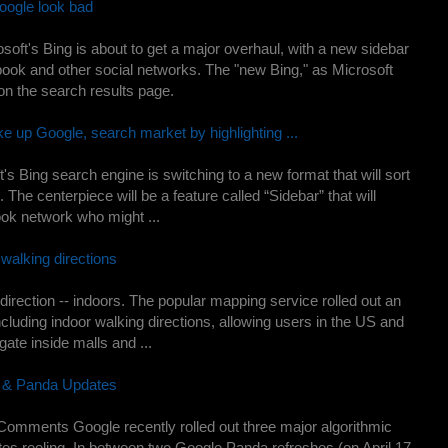
oogle look bad
t's Bing is about to get a major overhaul, with a new sidebar
ook and other social networks. The "new Bing," as Microsoft
 on the search results page.
 up Google, search market by highlighting ...
ing search engine is switching to a new format that will sort
. The centerpiece will be a feature called “Sidebar” that will
ook network who might ...
walking directions
irection -- indoors. The popular mapping service rolled out an
ncluding indoor walking directions, allowing users in the US and
ate inside malls and ...
n & Panda Updates
Comments Google recently rolled out three major algorithmic
tes reeling. In between two Google Panda refreshes (on April 17