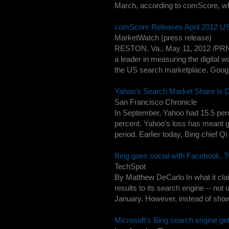
March, according to comScore, wh
comScore Releases April 2012 U
MarketWatch (press release)
RESTON, Va., May 11, 2012 /PR
a leader in measuring the digital 
the US search marketplace. Google 
Yahoo's Search Market Share Is
San Francisco Chronicle
In September, Yahoo had 15.5 perc
percent. Yahoo's loss has meant g
period. Earlier today, Bing chief Qi 
Bing goes social with Facebook, Tw
TechSpot
By Matthew DeCarlo In what it claim
results to its search engine -- not
January. However, instead of show
Microsoft's Bing search engine g