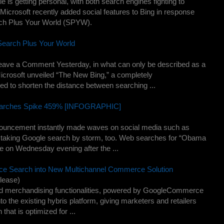
 is getting personal, with both search engines fighting to
icrosoft recently added social features to Bing in response
arch Plus Your World (SPYW).
Search Plus Your World
Leave a Comment Yesterday, in what can only be described as a
crosoft unveiled “The New Bing,” a completely
ed to shorten the distance between searching ...
earches Spike 459% [INFOGRAPHIC]
uncement instantly made waves on social media such as
so taking Google search by storm, too. Web searches for “Obama
 on Wednesday evening after the ...
ce Search into New Multichannel Commerce Solution
lease)
d merchandising functionalities, powered by GoogleCommerce
to the existing hybris platform, giving marketers and retailers
that is optimized for ...