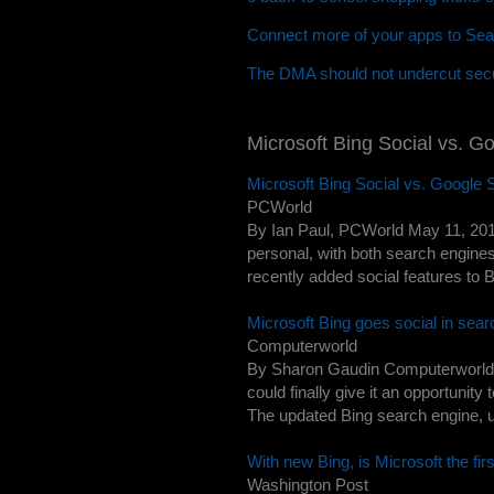
Connect more of your apps to Sea
The DMA should not undercut secu
Microsoft Bing Social vs. G
Microsoft Bing Social vs. Google
PCWorld
By Ian Paul, PCWorld May 11, 201
personal, with both search engine
recently added social features to 
Microsoft Bing goes social in sea
Computerworld
By Sharon Gaudin Computerworld -
could finally give it an opportunit
The updated Bing search engine, u
With new Bing, is Microsoft the firs
Washington Post