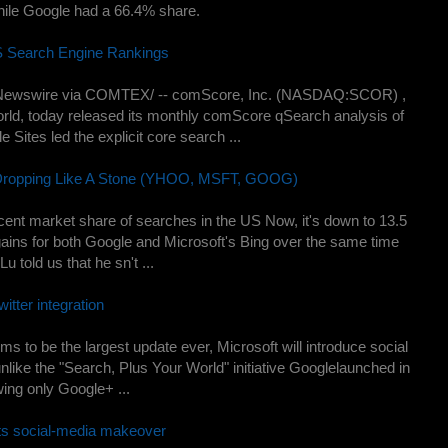
ile Google had a 66.4% share.
S Search Engine Rankings
Newswire via COMTEX/ -- comScore, Inc. (NASDAQ:SCOR) ,
world, today released its monthly comScore qSearch analysis of
Sites led the explicit core search ...
 Dropping Like A Stone (YHOO, MSFT, GOOG)
ent market share of searches in the US Now, it's down to 13.5
ains for both Google and Microsoft's Bing over the same time
Lu told us that he sn't ...
itter integration
s to be the largest update ever, Microsoft will introduce social
 unlike the "Search, Plus Your World" initiative Googlelaunched in
ing only Google+ ...
ets social-media makeover