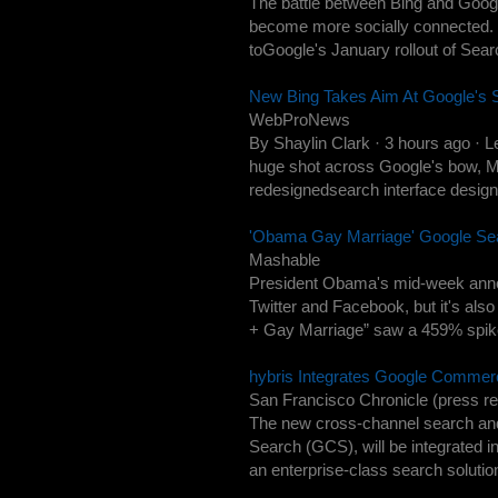
The battle between Bing and Google
become more socially connected. M
toGoogle's January rollout of Se
New Bing Takes Aim At Google's 
WebProNews
By Shaylin Clark · 3 hours ago · 
huge shot across Google's bow, Mi
redesignedsearch interface design
'Obama Gay Marriage' Google S
Mashable
President Obama's mid-week anno
Twitter and Facebook, but it's al
+ Gay Marriage” saw a 459% spike
hybris Integrates Google Commer
San Francisco Chronicle (press re
The new cross-channel search an
Search (GCS), will be integrated in
an enterprise-class search solution 