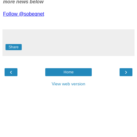
more news below
Follow @sobeqnet
Share
‹
›
Home
View web version