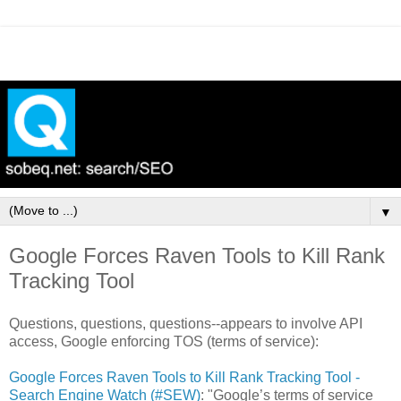
▼
Google Forces Raven Tools to Kill Rank
Tracking Tool
Questions, questions, questions--appears to involve API
access, Google enforcing TOS (terms of service):
Google Forces Raven Tools to Kill Rank Tracking Tool -
Search Engine Watch (#SEW)
: "Google’s terms of service