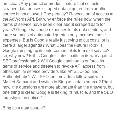
are clear: Any product or product feature that collects
scraped data or uses scraped data acquired from another
source is not allowed. The penalty? Revocation of access to
the AdWords API. But why enforce the rules now, when the
terms of service have been clear about scraped data for
years? Google has huge expenses for its data centers, and
large volumes of automated queries only increase those
expenses. But is Google really just trying to cut costs, or is
there a larger agenda? What Does the Future Hold? Is
Google ramping up its enforcement of its terms of service? If
so, why now? Is this Google’s latest battle in its war against
SEO professionals? Will Google continue to enforce its
terms of service and threaten to revoke API access from
other, similar service providers like MYSEOTool and
AuthorityLabs? Will SEO tool providers follow suit with
Market Samurai and switch to Bing as a data source? Right
now, the questions are more abundant than the answers, but
one thing is clear: Google is flexing its muscle, and the SEO
industry is on notice."
Bing as a data source?