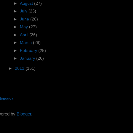
►
August
(27)
►
July
(25)
►
June
(26)
►
May
(27)
►
April
(26)
►
March
(28)
►
February
(25)
►
January
(26)
►
2011
(151)
demarks
wered by
Blogger
.