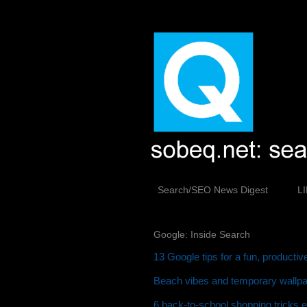
Search/SEO News Digest
L
Google: Inside Search
13 Google tips for a fun, producti
Beach vibes and temporary wallpap
6 back-to-school shopping tricks 