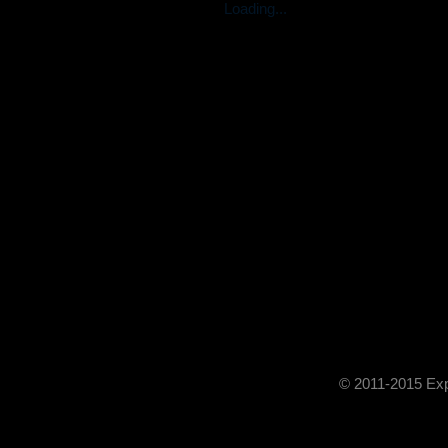
Loading...
© 2011-2015 Exp