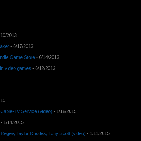
/19/2013
Waker
- 6/17/2013
 Indie Game Store
- 6/14/2013
y in video games
- 6/12/2013
015
Cable-TV Service (video)
- 1/18/2015
- 1/14/2015
 Regev, Taylor Rhodes, Tony Scott (video)
- 1/11/2015