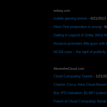
sobeq.com
mobile gaming tweets
- 6/21/2013
Xbox One proposition is wrong
- 6
Sailing in Legend of Zelda: Wind 
Amazon promotes little guys with
NCAA case -- the right of publicit
AliveintheCloud.com
Cloud Computing Tweets
- 1/21/2
Charter, Cisco, New Cloud-Based 
Box IPO Valuation, $1.6B? (video)
Future of Cloud Computing: Barak