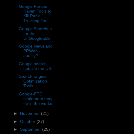
Google Forces
Raven Tools to
Kill Rank
Tracking Tool
Google Searches
for the
UnGoogleable
Google News and
PRWeb -
quality?
Google search
outside the US
Search Engine
Optimization
Tools
Google-FTC
settlement may
be in the works
►
November
(21)
►
October
(27)
►
September
(25)