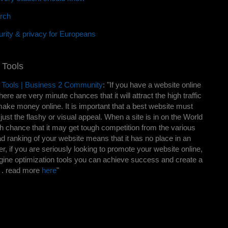
rch
rity & privacy for Europeans
 Tools
 Tools | Business 2 Community
: "If you have a website online
here are very minute chances that it will attract the high traffic
ake money online. It is important that a best website must
ust the flashy or visual appeal. When a site is in on the World
h chance that it may get tough competition from the various
ad ranking of your website means that it has no place in an
r, if you are seriously looking to promote your website online,
ngine optimization tools you can achieve success and create a
. . read more
here
"