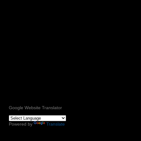
Google Website Translator
Powered by
Translate