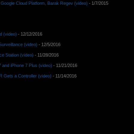
 Google Cloud Platform, Barak Regev (video)
- 1/7/2015
d (video)
- 12/12/2016
urveillance (video)
- 12/5/2016
e Station (video)
- 11/28/2016
 and iPhone 7 Plus (video)
- 11/21/2016
Gets a Controller (video)
- 11/14/2016