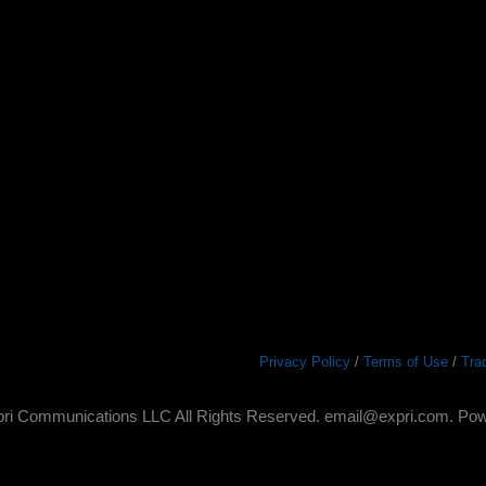
Privacy Policy
/
Terms of Use
/
Tra
ri Communications LLC All Rights Reserved. email@expri.com. Po