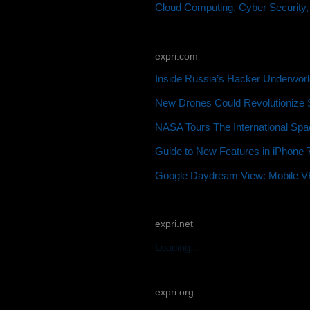
Cloud Computing, Cyber Security,
expri.com
Inside Russia’s Hacker Underworl
New Drones Could Revolutionize S
NASA Tours The International Spac
Guide to New Features in iPhone 7
Google Daydream View: Mobile VR 
expri.net
Loading...
expri.org