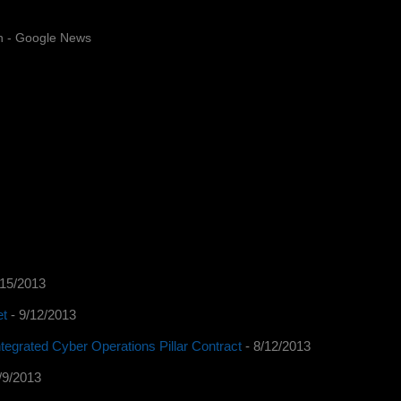
n - Google News
/15/2013
et
- 9/12/2013
tegrated Cyber Operations Pillar Contract
- 8/12/2013
/9/2013