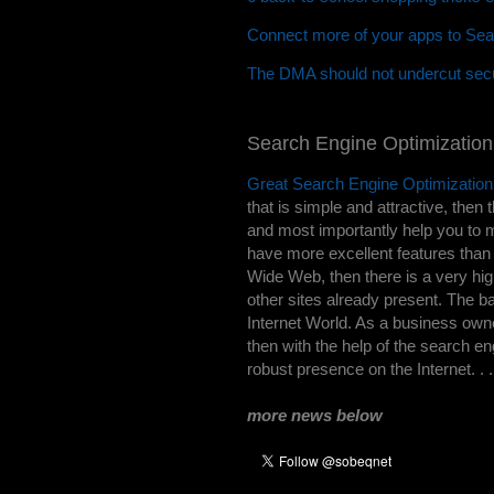
Connect more of your apps to Sea
The DMA should not undercut secu
Search Engine Optimization
Great Search Engine Optimization
that is simple and attractive, then t
and most importantly help you to m
have more excellent features than j
Wide Web, then there is a very hig
other sites already present. The b
Internet World. As a business owne
then with the help of the search e
robust presence on the Internet. . 
more news below