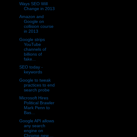
Ways SEO Will
Change in 2013
Amazon and
Google on
collision course
in 2013
Google strips
YouTube
channels of
billions of
fake...
SEO today -
keywords
Google to tweak
practices to end
search probe
Microsoft Hires
Political Brawler
Mark Penn to
Bas...
Google API allows
any search
engine on
Chrome new ...