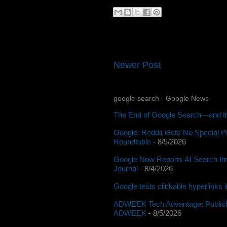
Newer Post
google search - Google News
The End of Google Search—and th
Google: Reddit Gets No Special P
Roundtable
- 8/5/2026
Google Now Reports AI Search Im
Journal
- 8/4/2026
Google tests clickable hyperlinks
ADWEEK Tech Advantage: Publishe
ADWEEK
- 8/5/2026