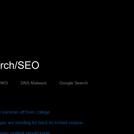
INKS
DNS Malware
Google Search
ve summer off from college
er are trending for back-to-school season.
every student should know