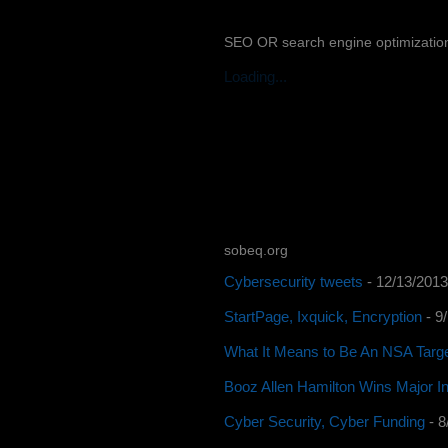
SEO OR search engine optimizatio
Loading...
sobeq.org
Cybersecurity tweets
- 12/13/2013
StartPage, Ixquick, Encryption
- 9
What It Means to Be An NSA Targ
Booz Allen Hamilton Wins Major In
Cyber Security, Cyber Funding
- 8