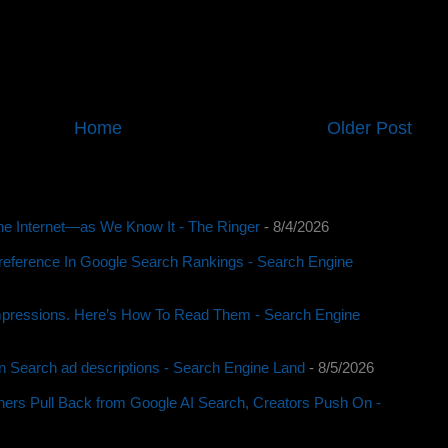
Home
Older Post
e Internet—as We Know It - The Ringer
- 8/4/2026
reference In Google Search Rankings - Search Engine
pressions. Here’s How To Read Them - Search Engine
 in Search ad descriptions - Search Engine Land
- 8/5/2026
rs Pull Back from Google AI Search, Creators Push On -