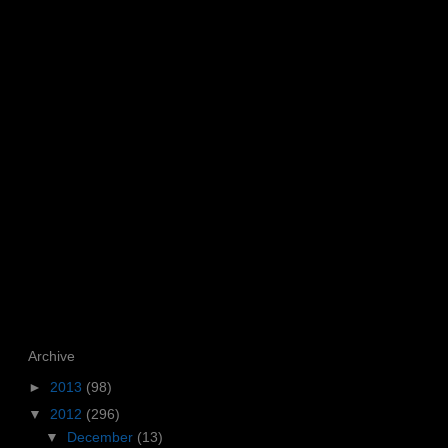
Archive
►
2013
(98)
▼
2012
(296)
▼
December
(13)