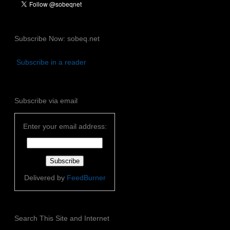
Subscribe Now: sobeq.net
Subscribe in a reader
Subscribe via email
Enter your email address:
Delivered by
FeedBurner
Search This Site and Internet