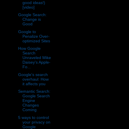
good ideas!)
[video]
Google Search:
Change is
Good
Google to
Penalize Over-
optimized Sites
How Google
Search
Unraveled Mike
Daisey's Apple-
Fo...
Google's search
overhaul: How
it affects you
Semantic Search:
Google Search
Engine
Changes
Coming
5 ways to control
your privacy on
Google