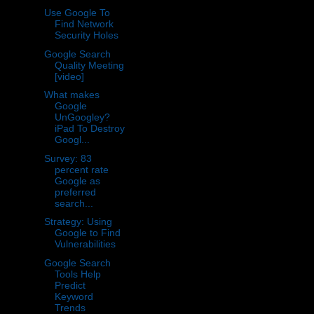
Use Google To
Find Network
Security Holes
Google Search
Quality Meeting
[video]
What makes
Google
UnGoogley?
iPad To Destroy
Googl...
Survey: 83
percent rate
Google as
preferred
search...
Strategy: Using
Google to Find
Vulnerabilities
Google Search
Tools Help
Predict
Keyword
Trends