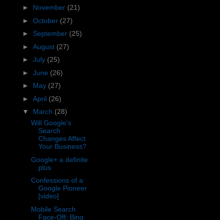
►
November
(21)
►
October
(27)
►
September
(25)
►
August
(27)
►
July
(25)
►
June
(26)
►
May
(27)
►
April
(26)
▼
March
(28)
Will Google's
Search
Changes Affect
Your Business?
Google+ a definite
plus
Confessions of a
Google Pioneer
[video]
Mobile Search
Face-Off: Bing