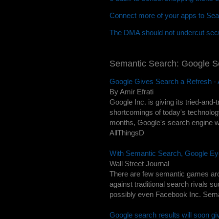
Connect more of your apps to Sea
The DMA should not undercut secu
Semantic Search: Google 
Google Gives Search a Refresh - A
By Amir Efrati
Google Inc. is giving its tried-and
shortcomings of today's technolog
months, Google's search engine will
AllThingsD
With Semantic Search, Google Ey
Wall Street Journal
There are few semantic games arou
against traditional search rivals s
possibly even Facebook Inc. Semant
Google search results will soon gi