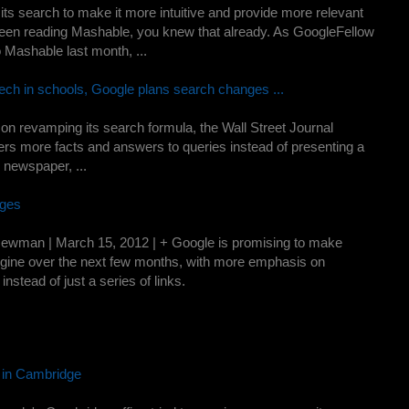
 its search to make it more intuitive and provide more relevant
 been reading Mashable, you knew that already. As GoogleFellow
 Mashable last month, ...
tech in schools, Google plans search changes ...
on revamping its search formula, the Wall Street Journal
users more facts and answers to queries instead of presenting a
he newspaper, ...
nges
man | March 15, 2012 | + Google is promising to make
ngine over the next few months, with more emphasis on
nstead of just a series of links.
 in Cambridge