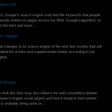
oser to AI
arch, Google's search engine matched the keywords that people
e words written on pages across the Web. Google'salgorithm, or
 the best and most ...
tic changes
ral changes to its search engine of the next few months that will
ndard list of links and supplemental media, according to top
ghal.
h Results
look like they may also inflame the anti-competitive debate
search-engine result pages] and how it impacts third parties."
 is probably being done or ...