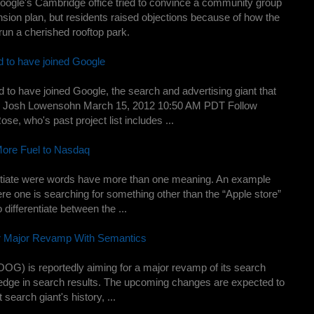
oogle's Cambridge office tried to convince a community group
nsion plan, but residents raised objections because of how the
run a cherished rooftop park.
d to have joined Google
 to have joined Google, the search and advertising giant that
by Josh Lowensohn March 15, 2012 10:50 AM PDT Follow
e, who's past project list includes ...
ore Fuel to Nasdaq
rentiate were words have more than one meaning. An example
e one is searching for something other than the “Apple store”
 differentiate between the ...
r Major Revamp With Semantics
G) is reportedly aiming for a major revamp of its search
e edge in search results. The upcoming changes are expected to
 search giant's history, ...