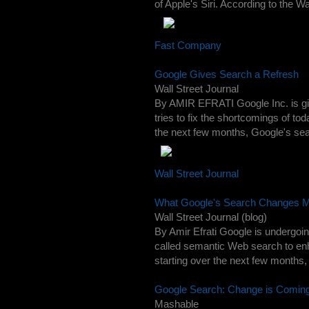
of Apple's Siri. According to the Wal
Fast Company
Google Gives Search a Refresh
Wall Street Journal
By AMIR EFRATI Google Inc. is giv
tries to fix the shortcomings of t
the next few months, Google's searc
Wall Street Journal
What Google's Search Changes M
Wall Street Journal (blog)
By Amir Efrati Google is undergoin
called semantic Web search to en
starting over the next few months, 
Google Search: Change is Comin
Mashable