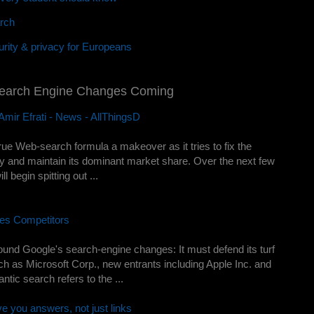
rch
rity & privacy for Europeans
Search Engine Changes Coming
mir Efrati - News - AllThingsD
-true Web-search formula a makeover as it tries to fix the
y and maintain its dominant market share. Over the next few
 begin spitting out ...
es Competitors
nd Google's search-engine changes: It must defend its turf
uch as Microsoft Corp., new entrants including Apple Inc. and
ic search refers to the ...
ve you answers, not just links