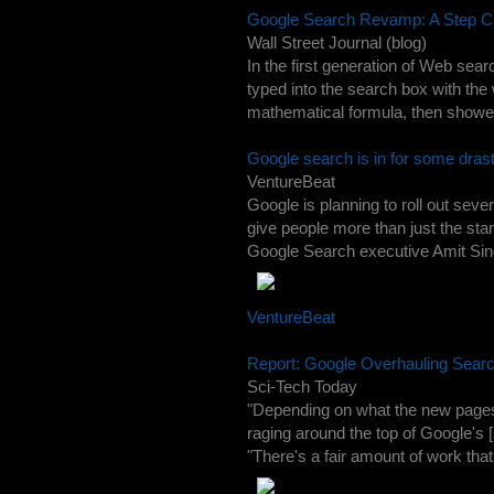
Google Search Revamp: A Step Cl
Wall Street Journal (blog)
In the first generation of Web se
typed into the search box with th
mathematical formula, then showed
Google search is in for some dras
VentureBeat
Google is planning to roll out seve
give people more than just the sta
Google Search executive Amit Sin
VentureBeat
Report: Google Overhauling Searc
Sci-Tech Today
"Depending on what the new pages 
raging around the top of Google's [
"There's a fair amount of work that