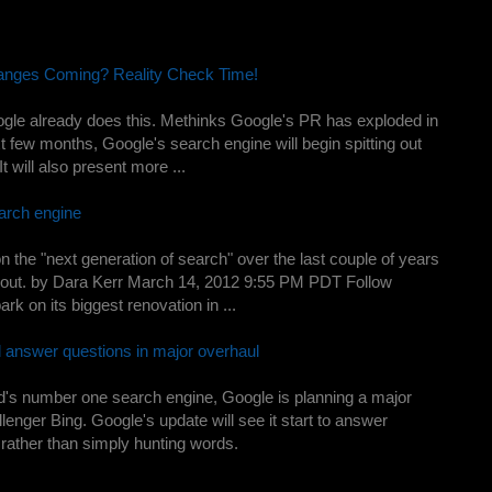
nges Coming? Reality Check Time!
gle already does this. Methinks Google's PR has exploded in
t few months, Google's search engine will begin spitting out
t will also present more ...
arch engine
the "next generation of search" over the last couple of years
g it out. by Dara Kerr March 14, 2012 9:55 PM PDT Follow
k on its biggest renovation in ...
d answer questions in major overhaul
orld's number one search engine, Google is planning a major
lenger Bing. Google's update will see it start to answer
rather than simply hunting words.