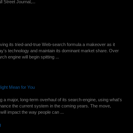
l Street Journal,...
ing its tried-and-true Web-search formula a makeover as it
oday's technology and maintain its dominant market share. Over
h engine will begin spitting ...
ight Mean for You
g a major, long-term overhaul of its search-engine, using what's
hance the current system in the coming years. The move,
will impact the way people can ...
g