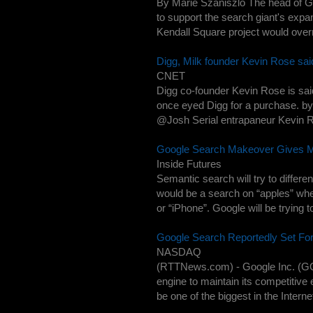
By Marie Szaniszlo The head of G
to support the search giant's expa
Kendall Square project would over
Digg, Milk founder Kevin Rose sai
CNET
Digg co-founder Kevin Rose is said
once eyed Digg for a purchase. 
@Josh Serial entrapaneur Kevin Ros
Google Search Makeover Gives M
Inside Futures
Semantic search will try to diffe
would be a search on “apples” wher
or “iPhone”. Google will be trying to
Google Search Reportedly Set Fo
NASDAQ
(RTTNews.com) - Google Inc. (GOO
engine to maintain its competitiv
be one of the biggest in the Internet