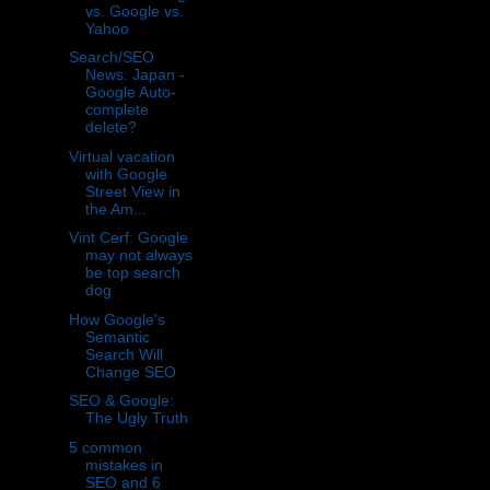
vs. Google vs.
Yahoo
Search/SEO
News: Japan -
Google Auto-
complete
delete?
Virtual vacation
with Google
Street View in
the Am...
Vint Cerf: Google
may not always
be top search
dog
How Google's
Semantic
Search Will
Change SEO
SEO & Google:
The Ugly Truth
5 common
mistakes in
SEO and 6