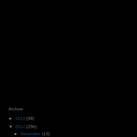
Archive
►
2013
(98)
▼
2012
(296)
►
December
(13)