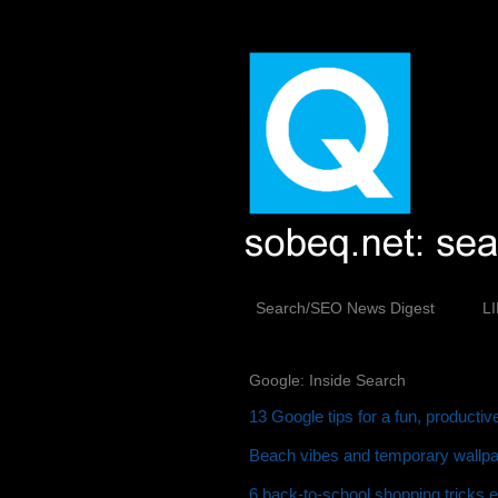
Search/SEO News Digest
L
Google: Inside Search
13 Google tips for a fun, producti
Beach vibes and temporary wallpap
6 back-to-school shopping tricks 