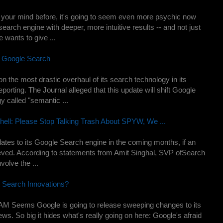
 your mind before, it's going to seem even more psychic now
search engine with deeper, more intuitive results -- and not just
e wants to give ...
 Google Search
n the most drastic overhaul of its search technology in its
reporting. The Journal alleged that this update will shift Google
y called "semantic ...
ell: Please Stop Talking Trash About SPYW, We ...
pdates to its Google Search engine in the coming months, if an
lieved. According to statements from Amit Singhal, SVP ofSearch
volve the ...
t Search Innovations?
 AM Seems Google is going to release sweeping changes to its
news. So big it hides what's really going on here: Google's afraid