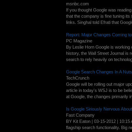
msnbc.com
If you thought Google was reading
that the company is fine tuning its 
links. Singhal told Efrati that Googl
Report: Major Changes Coming to
PC Magazine
By Leslie Horn Google is working o
history, the Wall Street Journal is 
search to rely heavily on technolog
Google Search Changes In A Nutsh
TechCrunch
Google will be rolling out major u
article in today's WSJ is to be be
at Google, the changes primarily in
Is Google Siriously Nervous Abou
Fast Company
BY Kit Eaton | 03-15-2012 | 10:15
flagship search functionality. Big 