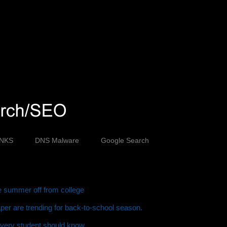
INKS
DNS Malware
Google Search
ve summer off from college
er are trending for back-to-school season.
every student should know