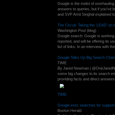
Google is the midst of overhauling
answers to queries, but if you've
and SVP Amit Singhal explained to
The Circuit: Taking the 'LEAD' on 
Washington Post (blog)
Google search: Google is working 
reported, and will be offering its 
list of links. In an interview with t
Google Talks Up Big Search Cha
TIME
By Jared Newman | @OneJaredNew
some big changes to its search e
providing facts and direct answers i
TIME
Google exec searches for support
Boston Herald