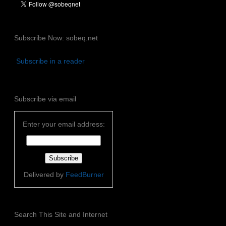
Subscribe Now: sobeq.net
Subscribe in a reader
Subscribe via email
Enter your email address:
Delivered by
FeedBurner
Search This Site and Internet