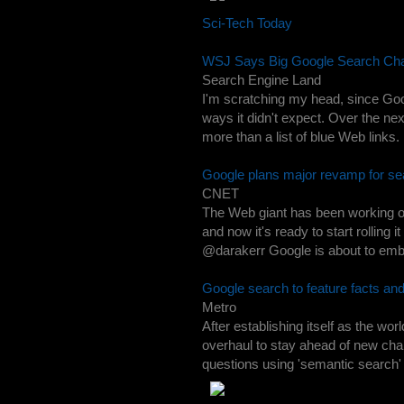
Sci-Tech Today
WSJ Says Big Google Search Cha
Search Engine Land
I'm scratching my head, since Goo
ways it didn't expect. Over the nex
more than a list of blue Web links. I
Google plans major revamp for se
CNET
The Web giant has been working on 
and now it's ready to start rollin
@darakerr Google is about to embar
Google search to feature facts an
Metro
After establishing itself as the w
overhaul to stay ahead of new chal
questions using 'semantic search' 