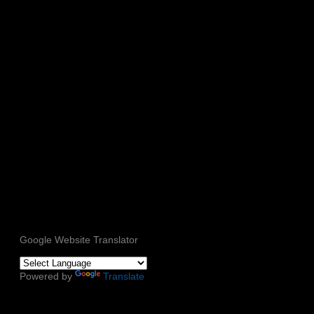
Google Website Translator
Powered by
Translate